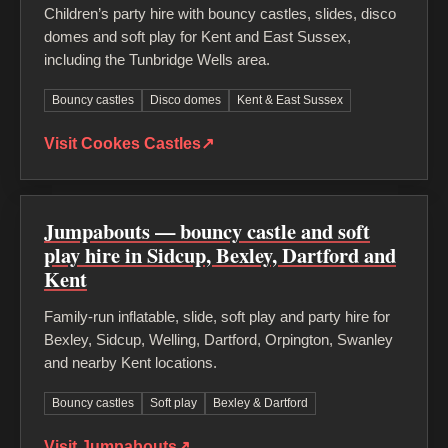
Children’s party hire with bouncy castles, slides, disco
domes and soft play for Kent and East Sussex,
including the Tunbridge Wells area.
Bouncy castles
Disco domes
Kent & East Sussex
Visit Cookes Castles
↗
Jumpabouts — bouncy castle and soft
play hire in Sidcup, Bexley, Dartford and
Kent
Family-run inflatable, slide, soft play and party hire for
Bexley, Sidcup, Welling, Dartford, Orpington, Swanley
and nearby Kent locations.
Bouncy castles
Soft play
Bexley & Dartford
Visit Jumpabouts
↗