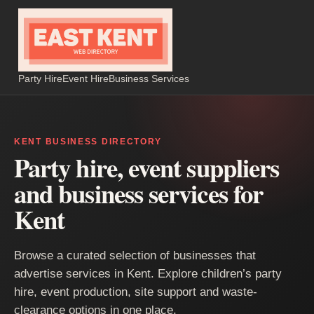
Party Hire
Event Hire
Business Services
KENT BUSINESS DIRECTORY
Party hire, event suppliers
and business services for
Kent
Browse a curated selection of businesses that
advertise services in Kent. Explore children’s party
hire, event production, site support and waste-
clearance options in one place.