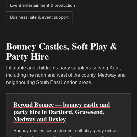
Event entertainment & production
Business, site & event support
Bouncy Castles, Soft Play &
Party Hire
Inflatable and children’s-party suppliers serving Kent,
including the north and west of the county, Medway and
neighbouring South East London areas.
Beyond Bounce — bouncy castle and
party hire in Dartford, Gravesend,
Medway and Bexley
Bouncy castles, disco domes, soft play, party extras