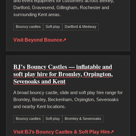
and event equipment for customers across Bexley,
Dartford, Gravesend, Gillingham, Rochester and
surrounding Kent areas.
Bouncy castles
Soft play
Dartford & Medway
Visit Beyond Bounce
↗
BJ’s Bouncy Castles — inflatable and
soft play hire for Bromley, Orpington,
Sevenoaks and Kent
A broad bouncy castle, slide and soft play hire range for
Bromley, Bexley, Beckenham, Orpington, Sevenoaks
and nearby Kent locations.
Bouncy castles
Soft play
Bromley & Sevenoaks
Visit BJ’s Bouncy Castles & Soft Play Hire
↗