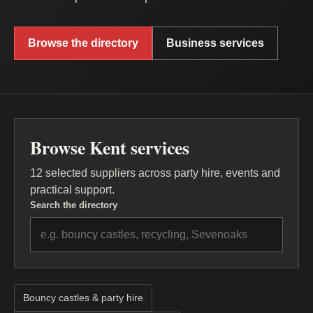
Browse the directory
Business services
Browse Kent services
12 selected suppliers across party hire, events and
practical support.
Search the directory
Bouncy castles & party hire