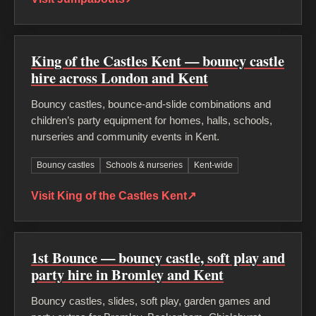
King of the Castles Kent — bouncy castle
hire across London and Kent
Bouncy castles, bounce-and-slide combinations and
children’s party equipment for homes, halls, schools,
nurseries and community events in Kent.
Bouncy castles
Schools & nurseries
Kent-wide
Visit King of the Castles Kent
↗
1st Bounce — bouncy castle, soft play and
party hire in Bromley and Kent
Bouncy castles, slides, soft play, garden games and