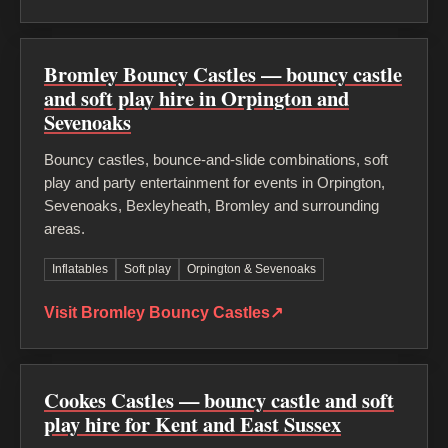
Bromley Bouncy Castles — bouncy castle
and soft play hire in Orpington and
Sevenoaks
Bouncy castles, bounce-and-slide combinations, soft
play and party entertainment for events in Orpington,
Sevenoaks, Bexleyheath, Bromley and surrounding
areas.
Inflatables
Soft play
Orpington & Sevenoaks
Visit Bromley Bouncy Castles
↗
Cookes Castles — bouncy castle and soft
play hire for Kent and East Sussex