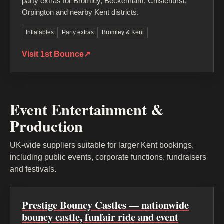
party extras for Bromley, Beckenham, Chislehurst,
Orpington and nearby Kent districts.
Inflatables
Party extras
Bromley & Kent
Visit 1st Bounce
↗
Event Entertainment &
Production
UK-wide suppliers suitable for larger Kent bookings,
including public events, corporate functions, fundraisers
and festivals.
Prestige Bouncy Castles — nationwide
bouncy castle, funfair ride and event