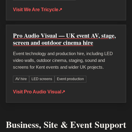
Visit We Are Tricycle
↗
Pro Audio Visual — UK event AV, stage,
screen and outdoor cinema hire
Event technology and production hire, including LED
video walls, outdoor cinema, staging, sound and
screens for Kent events and wider UK projects.
AV hire
LED screens
Event production
Visit Pro Audio Visual
↗
Business, Site & Event Support