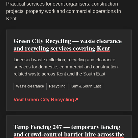
Practical services for event organisers, construction
projects, property work and commercial operations in
Kent.
Green City Recycling — waste clearance
and recycling services covering Kent
Licensed waste collection, recycling and clearance
services for domestic, commercial and construction-
related waste across Kent and the South East.
Waste clearance
Recycling
Kent & South East
Visit Green City Recycling
↗
Temp Fencing 247 — temporary fencing
and crowd-control barrier hire across the