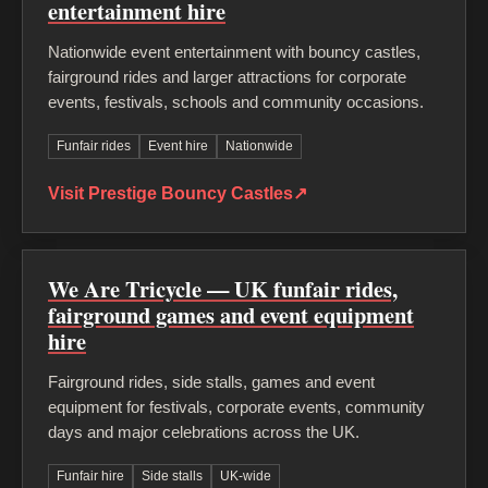
entertainment hire
Nationwide event entertainment with bouncy castles,
fairground rides and larger attractions for corporate
events, festivals, schools and community occasions.
Funfair rides
Event hire
Nationwide
Visit Prestige Bouncy Castles
↗
We Are Tricycle — UK funfair rides,
fairground games and event equipment
hire
Fairground rides, side stalls, games and event
equipment for festivals, corporate events, community
days and major celebrations across the UK.
Funfair hire
Side stalls
UK-wide